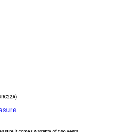
URC22A)
ssure
essure.It comes warranty of two years