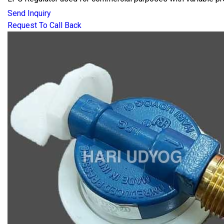
Send Inquiry
Request To Call Back