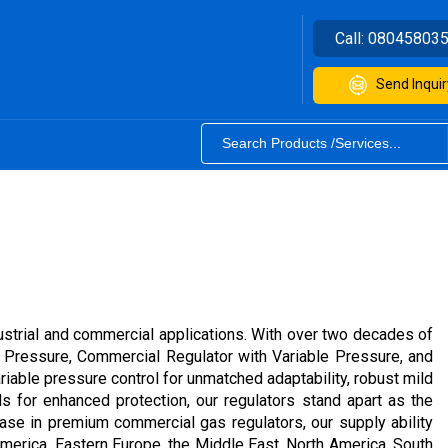
Call:
08045803
Send Inquir
strial and commercial applications. With over two decades of
e Pressure, Commercial Regulator with Variable Pressure, and
ariable pressure control for unmatched adaptability, robust mild
s for enhanced protection, our regulators stand apart as the
ease in premium commercial gas regulators, our supply ability
 America, Eastern Europe, the Middle East, North America, South