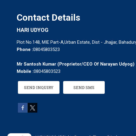
Contact Details
HARI UDYOG
Plot No.148, MIE Part-A,Urban Estate, Dist - Jhajjar, Bahadu
Phone :
08045803523
Mr Santosh Kumar
(
Proprietor/CEO Of Narayan Udyog
)
Mobile :
08045803523
SEND INQUIRY
SEND SMS