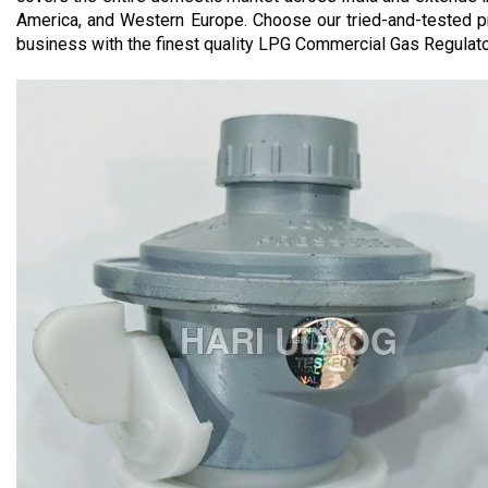
America, and Western Europe. Choose our tried-and-tested p
business with the finest quality LPG Commercial Gas Regulator