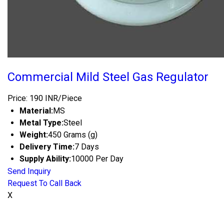
Commercial Mild Steel Gas Regulator
Price: 190 INR/Piece
Material:
MS
Metal Type:
Steel
Weight:
450 Grams (g)
Delivery Time:
7 Days
Supply Ability:
10000 Per Day
Send Inquiry
Request To Call Back
X