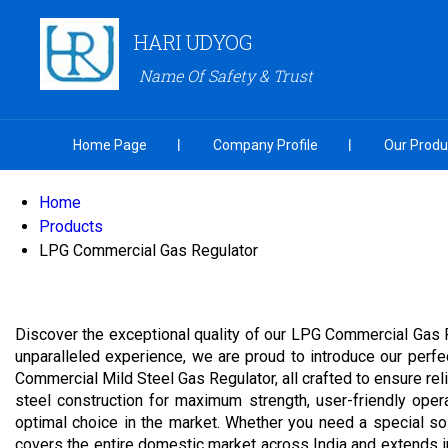
HARI UDYOG
Name Of Safety & Trust
Home Page
Company Profile
Our Produ
Home
Products
LPG Commercial Gas Regulator
Discover the exceptional quality of our LPG Commercial Gas 
unparalleled experience, we are proud to introduce our perf
Commercial Mild Steel Gas Regulator, all crafted to ensure reli
steel construction for maximum strength, user-friendly oper
optimal choice in the market. Whether you need a special sol
covers the entire domestic market across India and extends int