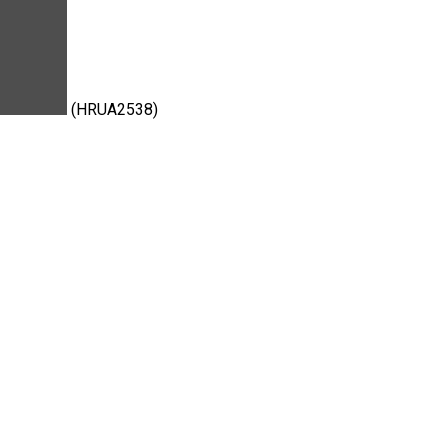
(HRUA2538)