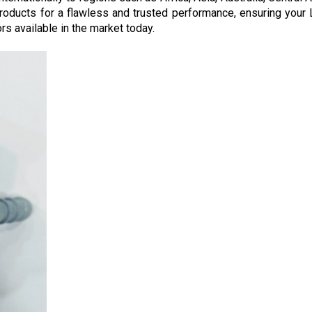
roducts for a flawless and trusted performance, ensuring your 
s available in the market today.