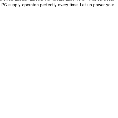
LPG supply operates perfectly every time. Let us power your