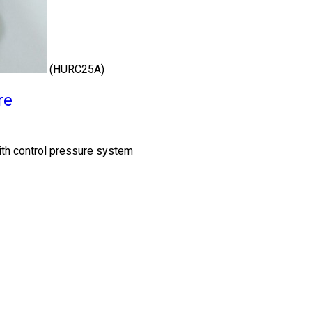
(HURC25A)
re
th control pressure system