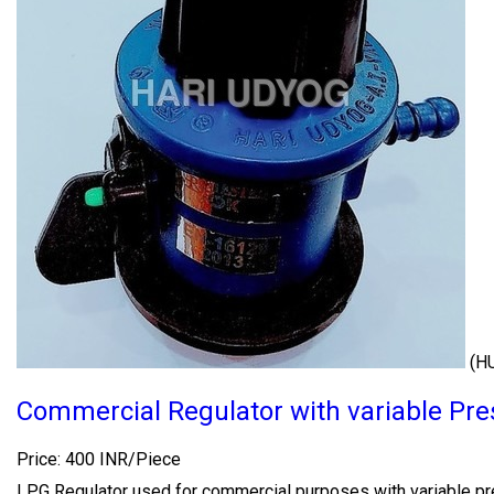
(H
Commercial Regulator with variable Pre
Price: 400 INR/Piece
LPG Regulator used for commercial purposes with variable pr