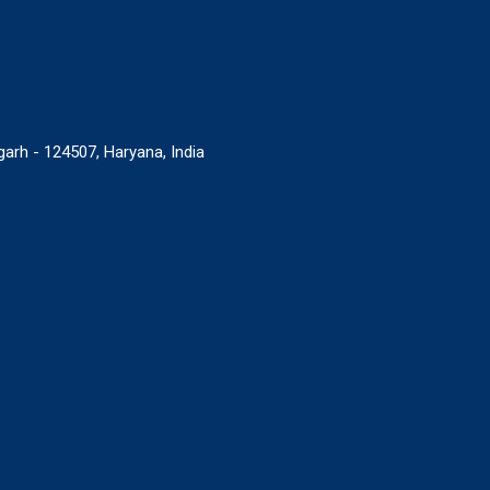
rgarh - 124507, Haryana, India