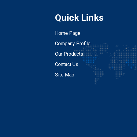
Quick Links
Home Page
Company Profile
Our Products
Contact Us
Site Map