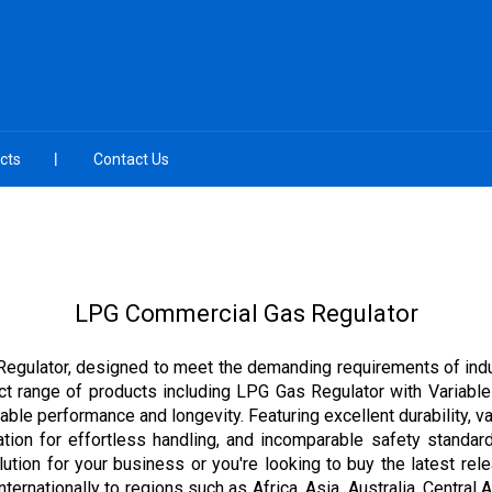
cts
Contact Us
LPG Commercial Gas Regulator
Regulator, designed to meet the demanding requirements of indu
ect range of products including LPG Gas Regulator with Variabl
able performance and longevity. Featuring excellent durability, v
ation for effortless handling, and incomparable safety standard
ution for your business or you're looking to buy the latest rel
ernationally to regions such as Africa, Asia, Australia, Central