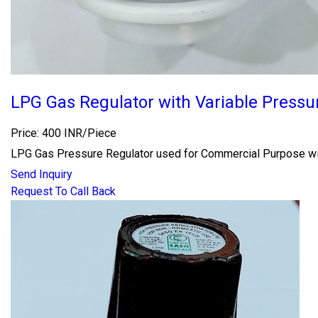
LPG Gas Regulator with Variable Pressu
Price: 400 INR/Piece
LPG Gas Pressure Regulator used for Commercial Purpose wi
Send Inquiry
Request To Call Back