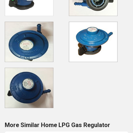
More Similar Home LPG Gas Regulator