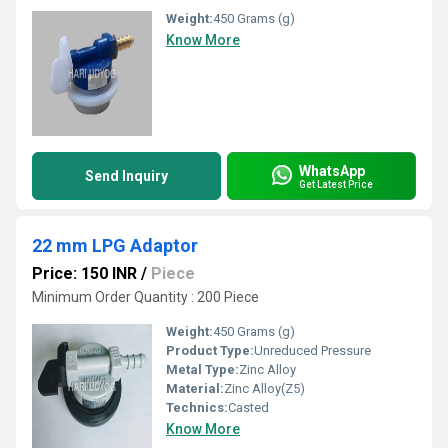
Weight:
450 Grams (g)
Know More
WhatsApp
Send Inquiry
Get Latest Price
22 mm LPG Adaptor
Price: 150 INR
/
Piece
Minimum Order Quantity : 200 Piece
Weight:
450 Grams (g)
Product Type:
Unreduced Pressure
Metal Type:
Zinc Alloy
Material:
Zinc Alloy(Z5)
Technics:
Casted
Know More