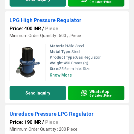
Get Latest Price
LPG High Pressure Regulator
Price: 400 INR
/
Piece
Minimum Order Quantity : 500 , , Piece
Material:
Mild Steel
Metal Type:
Steel
Product Type:
Gas Regulator
Weight:
450 Grams (g)
Size:
25.6 mm Inlet Size
Know More
WhatsApp
Send Inquiry
Get Latest Price
Unreduce Pressure LPG Regulator
Price: 190 INR
/
Piece
Minimum Order Quantity : 200 Piece