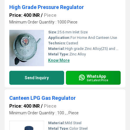
High Grade Pressure Regulator
Price: 400 INR
/
Piece
Minimum Order Quantity : 1000 Piece
Size:
25.6 mm Inlet Size
Application:
For Home And Canteen Use
Technics:
Casted
Material:
High grade Zinc Alloy(Z5) and Brass
Metal Type:
Zinc Alloy
Know More
WhatsApp
Send Inquiry
Get Latest Price
Canteen LPG Gas Regulator
Price: 400 INR
/
Piece
Minimum Order Quantity : 100 , , Piece
Material:
Mild Steel
Metal Type:
Color Steel