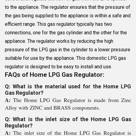
to the appliance. The regulator ensures that the pressure of
the gas being supplied to the appliance is within a safe and
efficient range. This gas regulator typically has two
connections, one for the gas cylinder and the other for the
appliance. The regulator works by reducing the high
pressure of the LPG gas in the cylinder to a lower pressure
suitable for use by the appliance. This domestic LPG gas
regulator is designed to be easy to install and use.
FAQs of Home LPG Gas Regulator:
Q: What is the material used for the Home LPG
Gas Regulator?
A:
The Home LPG Gas Regulator is made from Zinc
Alloy with ZINC and BRASS components.
Q: What is the inlet size of the Home LPG Gas
Regulator?
A:
The inlet size of the Home LPG Gas Regulator is