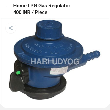
Home LPG Gas Regulator
400 INR
/ Piece