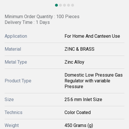
Minimum Order Quantity : 100 Pieces
Delivery Time : 1 Days
Application
For Home And Canteen Use
Material
ZINC & BRASS
Metal Type
Zinc Alloy
Domestic Low Pressure Gas
Product Type
Regulator with variable
Pressure
Size
25.6 mm Inlet Size
Technics
Color Coated
Weight
450 Grams (g)