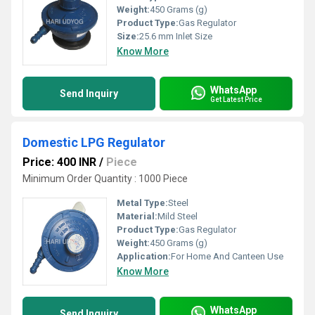
Weight:
450 Grams (g)
Product Type:
Gas Regulator
Size:
25.6 mm Inlet Size
Know More
WhatsApp
Send Inquiry
Get Latest Price
Domestic LPG Regulator
Price: 400 INR
/
Piece
Minimum Order Quantity : 1000 Piece
Metal Type:
Steel
Material:
Mild Steel
Product Type:
Gas Regulator
Weight:
450 Grams (g)
Application:
For Home And Canteen Use
Know More
WhatsApp
Send Inquiry