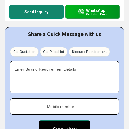
WhatsApp
Send Inquiry
Get Latest Price
Share a Quick Message with us
Get Quotation
Get Price List
Discuss Requirement
Enter Buying Requirement Details
Mobile number