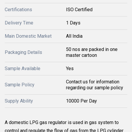
Certifications
ISO Certified
Delivery Time
1 Days
Main Domestic Market
All India
50 nos are packed in one
Packaging Details
master cartoon
Sample Available
Yes
Contact us for information
Sample Policy
regarding our sample policy
Supply Ability
10000 Per Day
A domestic LPG gas regulator is used in gas system to
control and regulate the flow of gas from the LPG cylinder