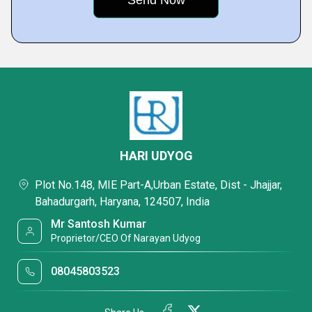
HARI UDYOG
Plot No.148, MIE Part-A,Urban Estate, Dist - Jhajjar,
Bahadurgarh, Haryana, 124507, India
Mr Santosh Kumar
Proprietor/CEO Of Narayan Udyog
08045803523