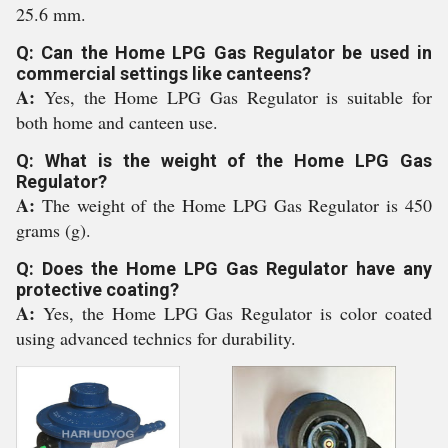
25.6 mm.
Q: Can the Home LPG Gas Regulator be used in
commercial settings like canteens?
A:
Yes, the Home LPG Gas Regulator is suitable for
both home and canteen use.
Q: What is the weight of the Home LPG Gas
Regulator?
A:
The weight of the Home LPG Gas Regulator is 450
grams (g).
Q: Does the Home LPG Gas Regulator have any
protective coating?
A:
Yes, the Home LPG Gas Regulator is color coated
using advanced technics for durability.