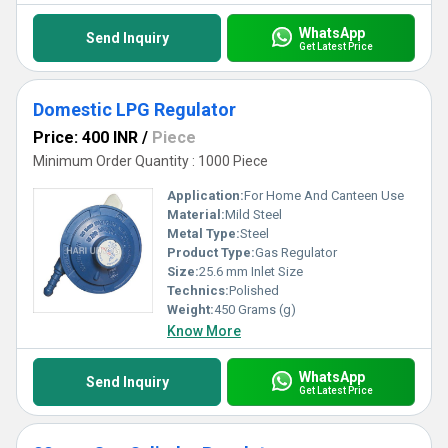
WhatsApp
Send Inquiry
Get Latest Price
Domestic LPG Regulator
Price: 400 INR
/
Piece
Minimum Order Quantity : 1000 Piece
Application:
For Home And Canteen Use
Material:
Mild Steel
Metal Type:
Steel
Product Type:
Gas Regulator
Size:
25.6 mm Inlet Size
Technics:
Polished
Weight:
450 Grams (g)
Know More
WhatsApp
Send Inquiry
Get Latest Price