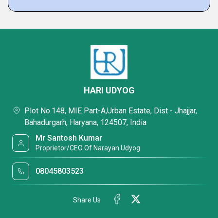
HARI UDYOG
Plot No.148, MIE Part-A,Urban Estate, Dist - Jhajjar,
Bahadurgarh, Haryana, 124507, India
Mr Santosh Kumar
Proprietor/CEO Of Narayan Udyog
08045803523
Share Us