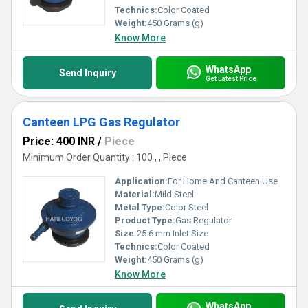
Technics:
Color Coated
Weight:
450 Grams (g)
Know More
WhatsApp
Send Inquiry
Get Latest Price
Canteen LPG Gas Regulator
Price: 400 INR
/
Piece
Minimum Order Quantity : 100 , , Piece
Application:
For Home And Canteen Use
Material:
Mild Steel
Metal Type:
Color Steel
Product Type:
Gas Regulator
Size:
25.6 mm Inlet Size
Technics:
Color Coated
Weight:
450 Grams (g)
Know More
WhatsApp