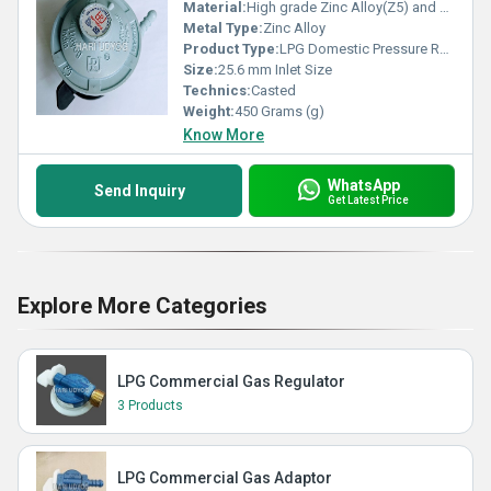
Material:
High grade Zinc Alloy(Z5) and Brass
Metal Type:
Zinc Alloy
Product Type:
LPG Domestic Pressure Regulator
Size:
25.6 mm Inlet Size
Technics:
Casted
Weight:
450 Grams (g)
Know More
WhatsApp
Send Inquiry
Get Latest Price
Explore More Categories
LPG Commercial Gas Regulator
3 Products
LPG Commercial Gas Adaptor