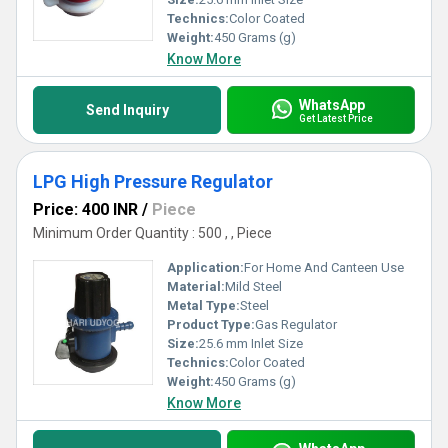
Technics:
Color Coated
Weight:
450 Grams (g)
Know More
WhatsApp
Send Inquiry
Get Latest Price
LPG High Pressure Regulator
Price: 400 INR
/
Piece
Minimum Order Quantity : 500 , , Piece
Application:
For Home And Canteen Use
Material:
Mild Steel
Metal Type:
Steel
Product Type:
Gas Regulator
Size:
25.6 mm Inlet Size
Technics:
Color Coated
Weight:
450 Grams (g)
Know More