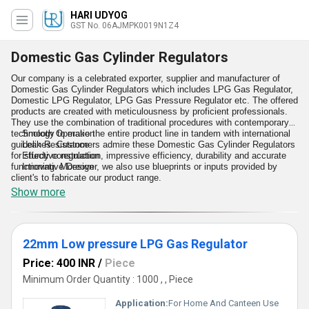
HARI UDYOG
GST No. 06AJMPK0019N1Z4
Domestic Gas Cylinder Regulators
Our company is a celebrated exporter, supplier and manufacturer of
Domestic Gas Cylinder Regulators which includes LPG Gas Regulator,
Domestic LPG Regulator, LPG Gas Pressure Regulator etc. The offered
products are created with meticulousness by proficient professionals.
They use the combination of traditional procedures with contemporary
technology to make the entire product line in tandem with international
Smooth Operation
guidelines. Customers admire these Domestic Gas Cylinder Regulators
Leak Resistance
for sturdy construction, impressive efficiency, durability and accurate
Effective regulation
functioning. Moreover, we also use blueprints or inputs provided by
Innovative Design
client's to fabricate our product range.
Show more
Features:
22mm Low pressure LPG Gas Regulator
Price: 400 INR
/
Piece
Minimum Order Quantity : 1000 , , Piece
Application:
For Home And Canteen Use