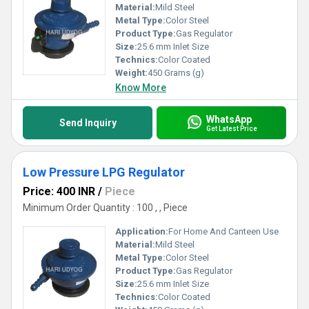
Material:
Mild Steel
Metal Type:
Color Steel
Product Type:
Gas Regulator
Size:
25.6 mm Inlet Size
Technics:
Color Coated
Weight:
450 Grams (g)
Know More
WhatsApp
Send Inquiry
Get Latest Price
Low Pressure LPG Regulator
Price: 400 INR
/
Piece
Minimum Order Quantity : 100 , , Piece
Application:
For Home And Canteen Use
Material:
Mild Steel
Metal Type:
Color Steel
Product Type:
Gas Regulator
Size:
25.6 mm Inlet Size
Technics:
Color Coated