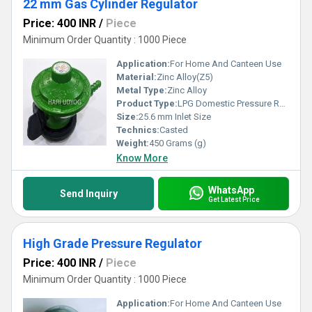
22 mm Gas Cylinder Regulator
Price: 400 INR
/
Piece
Minimum Order Quantity : 1000 Piece
Application:
For Home And Canteen Use
Material:
Zinc Alloy(Z5)
Metal Type:
Zinc Alloy
Product Type:
LPG Domestic Pressure Regulator
Size:
25.6 mm Inlet Size
Technics:
Casted
Weight:
450 Grams (g)
Know More
WhatsApp
Send Inquiry
Get Latest Price
High Grade Pressure Regulator
Price: 400 INR
/
Piece
Minimum Order Quantity : 1000 Piece
Application:
For Home And Canteen Use