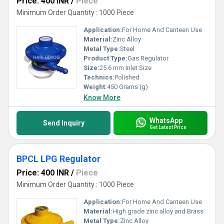
Price: 400 INR
/
Piece
Minimum Order Quantity : 1000 Piece
Application:
For Home And Canteen Use
Material:
Zinc Alloy
Metal Type:
Steel
Product Type:
Gas Regulator
Size:
25.6 mm Inlet Size
Technics:
Polished
Weight:
450 Grams (g)
Know More
WhatsApp
Send Inquiry
Get Latest Price
BPCL LPG Regulator
Price: 400 INR
/
Piece
Minimum Order Quantity : 1000 Piece
Application:
For Home And Canteen Use
Material:
High grade zinc alloy and Brass
Metal Type:
Zinc Alloy