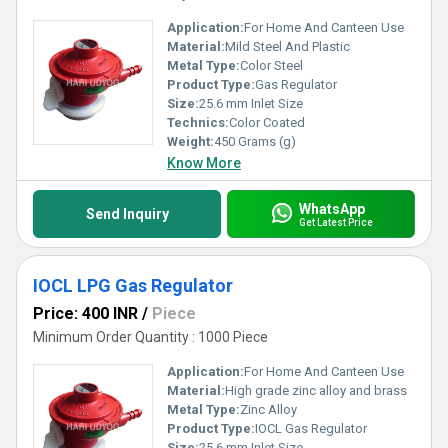
Application:
For Home And Canteen Use
Material:
Mild Steel And Plastic
Metal Type:
Color Steel
Product Type:
Gas Regulator
Size:
25.6 mm Inlet Size
Technics:
Color Coated
Weight:
450 Grams (g)
Know More
WhatsApp
Send Inquiry
Get Latest Price
IOCL LPG Gas Regulator
Price: 400 INR
/
Piece
Minimum Order Quantity : 1000 Piece
Application:
For Home And Canteen Use
Material:
High grade zinc alloy and brass
Metal Type:
Zinc Alloy
Product Type:
IOCL Gas Regulator
Size:
25.6 mm Inlet Size