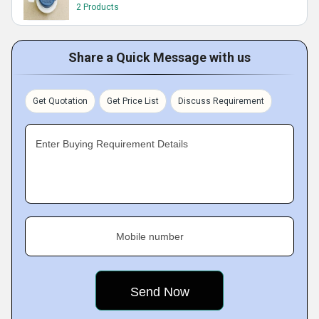
2 Products
Share a Quick Message with us
Get Quotation
Get Price List
Discuss Requirement
Enter Buying Requirement Details
Mobile number