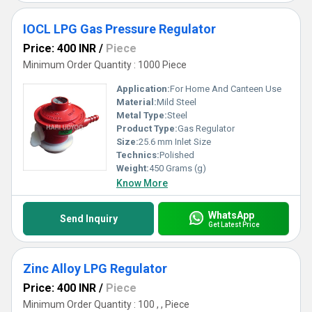
IOCL LPG Gas Pressure Regulator
Price: 400 INR
/
Piece
Minimum Order Quantity : 1000 Piece
Application:
For Home And Canteen Use
Material:
Mild Steel
Metal Type:
Steel
Product Type:
Gas Regulator
Size:
25.6 mm Inlet Size
Technics:
Polished
Weight:
450 Grams (g)
Know More
WhatsApp
Send Inquiry
Get Latest Price
Zinc Alloy LPG Regulator
Price: 400 INR
/
Piece
Minimum Order Quantity : 100 , , Piece