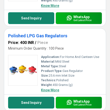
Weight:
450 Grams (g)
Know More
WhatsApp
Send Inquiry
Get Latest Price
Polished LPG Gas Regulators
Price: 400 INR
/
Piece
Minimum Order Quantity : 100 Piece
Application:
For Home And Canteen Use
Material:
Mild Steel
Metal Type:
Steel
Product Type:
Gas Regulator
Size:
25.6 mm Inlet Size
Technics:
Polished
Weight:
450 Grams (g)
Know More
WhatsApp
Send Inquiry
Get Latest Price