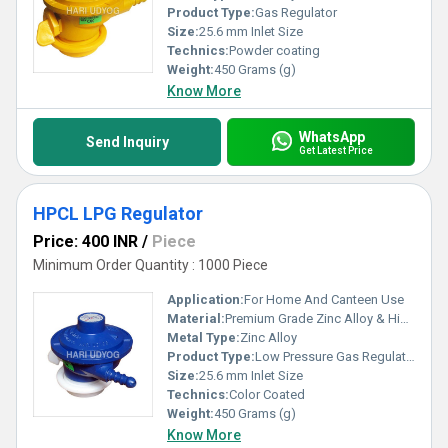
Product Type:
Gas Regulator
Size:
25.6 mm Inlet Size
Technics:
Powder coating
Weight:
450 Grams (g)
Know More
WhatsApp
Send Inquiry
Get Latest Price
HPCL LPG Regulator
Price: 400 INR
/
Piece
Minimum Order Quantity : 1000 Piece
Application:
For Home And Canteen Use
Material:
Premium Grade Zinc Alloy & High Quality Brass parts
Metal Type:
Zinc Alloy
Product Type:
Low Pressure Gas Regulator
Size:
25.6 mm Inlet Size
Technics:
Color Coated
Weight:
450 Grams (g)
Know More