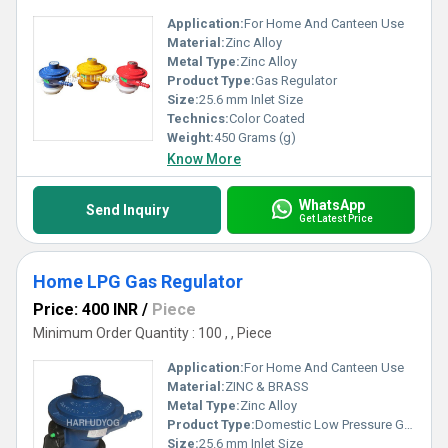
Application:
For Home And Canteen Use
Material:
Zinc Alloy
Metal Type:
Zinc Alloy
Product Type:
Gas Regulator
Size:
25.6 mm Inlet Size
Technics:
Color Coated
Weight:
450 Grams (g)
Know More
WhatsApp
Send Inquiry
Get Latest Price
Home LPG Gas Regulator
Price: 400 INR
/
Piece
Minimum Order Quantity : 100 , , Piece
Application:
For Home And Canteen Use
Material:
ZINC & BRASS
Metal Type:
Zinc Alloy
Product Type:
Domestic Low Pressure Gas Regulator with variable Pressure
Size:
25.6 mm Inlet Size