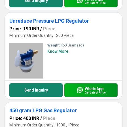
Send Inquiry
Get Latest Price
Unreduce Pressure LPG Regulator
Price: 190 INR
/
Piece
Minimum Order Quantity : 200 Piece
Weight:
450 Grams (g)
Know More
WhatsApp
Send Inquiry
Get Latest Price
450 gram LPG Gas Regulator
Price: 400 INR
/
Piece
Minimum Order Quantity : 1000 , , Piece