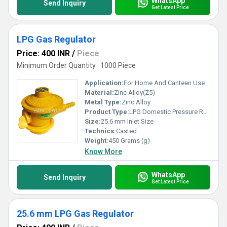
WhatsApp
Send Inquiry
Get Latest Price
LPG Gas Regulator
Price: 400 INR
/
Piece
Minimum Order Quantity : 1000 Piece
Application:
For Home And Canteen Use
Material:
Zinc Alloy(Z5)
Metal Type:
Zinc Alloy
Product Type:
LPG Domestic Pressure Regulator
Size:
25.6 mm Inlet Size
Technics:
Casted
Weight:
450 Grams (g)
Know More
WhatsApp
Send Inquiry
Get Latest Price
25.6 mm LPG Gas Regulator