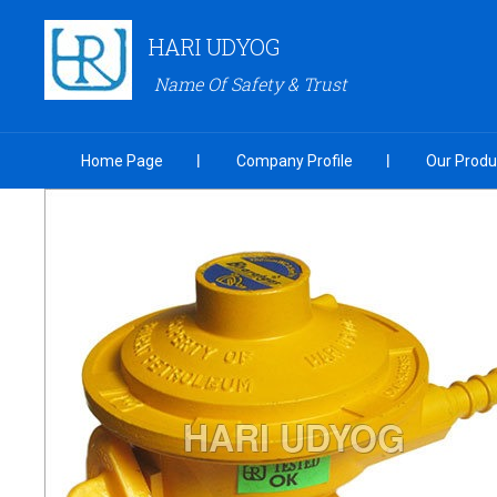
HARI UDYOG
Name Of Safety & Trust
Home Page
Company Profile
Our Produ