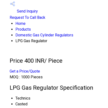
Send Inquiry
Request To Call Back
Home
Products
Domestic Gas Cylinder Regulators
LPG Gas Regulator
Price 400 INR
/ Piece
Get a Price/Quote
MOQ :
1000 Pieces
LPG Gas Regulator Specification
Technics
Casted