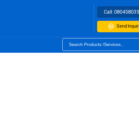
Call:
08045803
Send Inquir