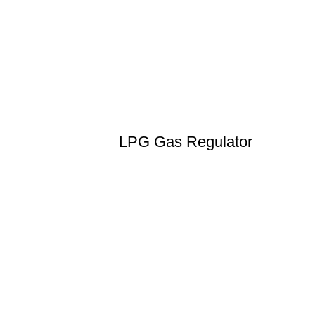
LPG Gas Regulator