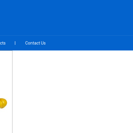
cts
Contact Us